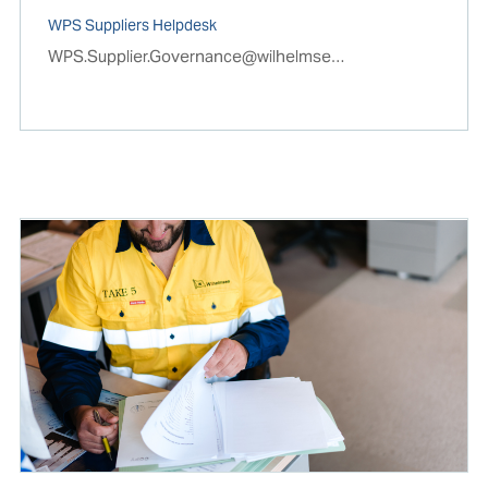
WPS Suppliers Helpdesk
WPS.Supplier.Governance@wilhelmsen.com