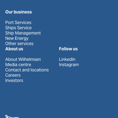
Our business
Port Services
Ships Service
Ship Management
New Energy
Other services
About us
Follow us
About Wilhelmsen
LinkedIn
Media centre
Instagram
Contact and locations
Careers
Investors