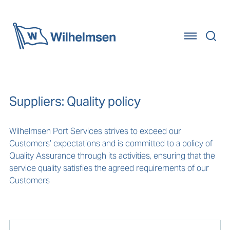
Home
Suppliers: Quality policy
Wilhelmsen Port Services strives to exceed our
Customers’ expectations and is committed to a policy of
Quality Assurance through its activities, ensuring that the
service quality satisfies the agreed requirements of our
Customers