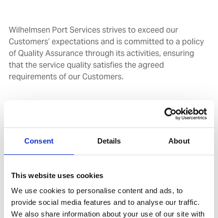
Wilhelmsen Port Services strives to exceed our
Customers’ expectations and is committed to a policy
of Quality Assurance through its activities, ensuring
that the service quality satisfies the agreed
requirements of our Customers.
At Wilhelmsen Port Services, our objective is to deliver
services that are better than expected. We achieve this
through our exceptional people who are committed to
their customersand supported by technical excellence
Consent
Details
About
and robust systems that are continuously improved.
This website uses cookies
We use cookies to personalise content and ads, to
COMMITMENT
provide social media features and to analyse our traffic.
We also share information about your use of our site with
In Wilhelmsen Port Services,we are all committed to: