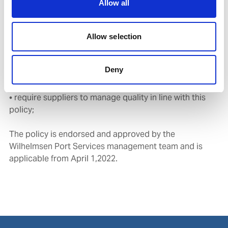
Allow all
• plan and conduct regular audits and management
reviews of the management system and operating
practices to ensure its ongoing suitability,
Allow selection
adequacyand effectiveness;
• provide employees with the capabilities, knowledge
Deny
and resources necessary to instil personal ownership
and motivation to achieve quality excellence;and
• require suppliers to manage quality in line with this
policy;
The policy is endorsed and approved by the
Wilhelmsen Port Services management team and is
applicable from April 1,2022.