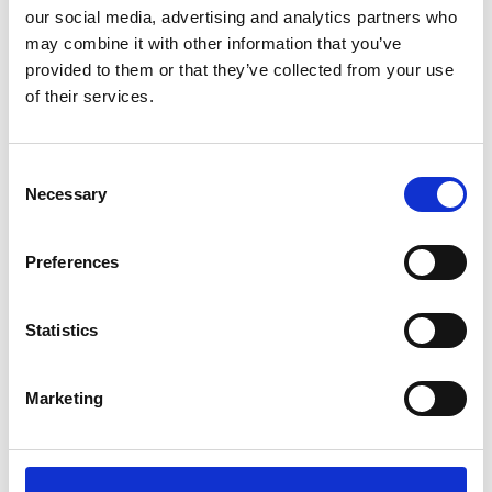
our social media, advertising and analytics partners who
▪ meeting or exceeding customer needs and
may combine it with other information that you’ve
expectations by ensuring quality issues and non-
provided to them or that they’ve collected from your use
conformances are resolved effectively;
of their services.
▪ providing the resources needed for quality service;
▪ ensuring a professional relationship is maintained
with our suppliers that meet our quality standards.
Consent
Necessary
Selection
POLICY
Preferences
In Wilhelmsen Port Services, we will:
Statistics
• have a systematic approach to quality management
designed to effectively correct and prevent actions in
order to enhance customer satisfaction;
Marketing
• complying with legal, regulatory, and other
requirements;
• set targets for improvement and measure
performance;