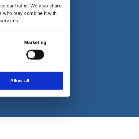
se our traffic. We also share
ers who may combine it with
 services.
Marketing
Allow all
reserved.