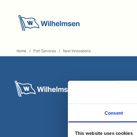
Home
Home
Port Services
Next Innovations
Consent
This website uses cookies