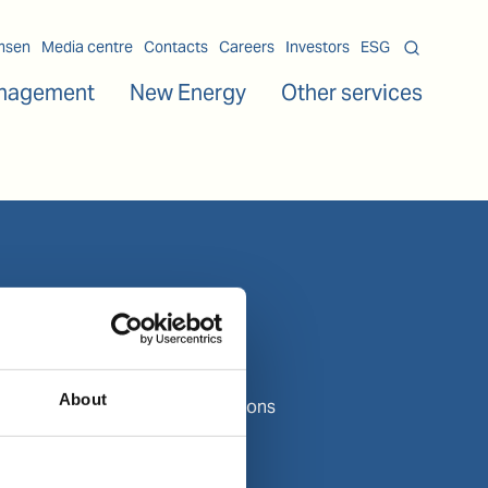
msen
Media centre
Contacts
Careers
Investors
ESG
nagement
New Energy
Other services
About us
About Wilhelmsen
Media centre
About
Contact and locations
Careers
Investors