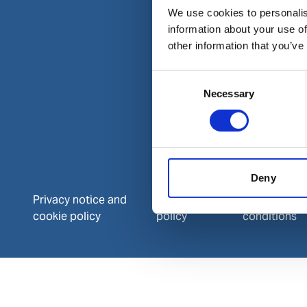
We use cookies to personalis
information about your use of
other information that you’ve
Consent
Necessary
Selection
Deny
Privacy notice and
Data protection
Terms and
cookie policy
policy
conditions