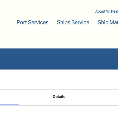
Main navigation
About Wilhel
Port Services
Ships Service
Ship Ma
Our business
Port Services
Ships Service
Details
Ship Management
New Energy
Other services
Follow us