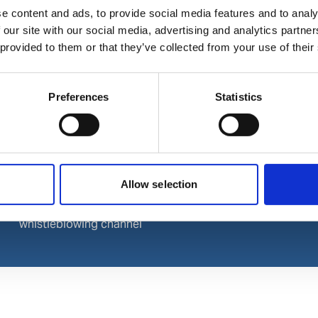
e content and ads, to provide social media features and to analy
LinkedIn
 our site with our social media, advertising and analytics partn
Instagram
 provided to them or that they’ve collected from your use of their
Preferences
Statistics
Allow selection
Wilhelmsen
© 2024 Wilhelmsen. All rights 
whistleblowing channel