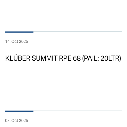
14. Oct 2025
KLÜBER SUMMIT RPE 68 (PAIL: 20LTR)
03. Oct 2025