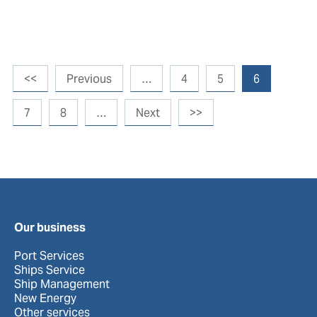
<<
Previous
…
4
5
6
7
8
…
Next
>>
Our business
Port Services
Ships Service
Ship Management
New Energy
Other services