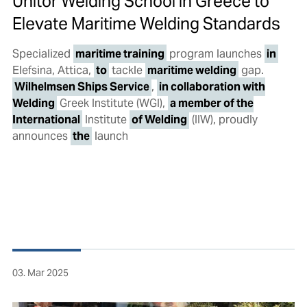
Unitor Welding School in Greece to
Elevate Maritime Welding Standards
Specialized
maritime training
program launches
in
Elefsina, Attica,
to
tackle
maritime welding
gap.
Wilhelmsen Ships Service
,
in collaboration with
Welding
Greek Institute (WGI),
a member of the
International
Institute
of Welding
(IIW), proudly
announces
the
launch
03. Mar 2025