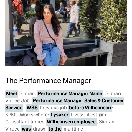
The Performance Manager
Meet
Simran,
Performance Manager Name
: Simran
Virdee Job:
Performance Manager Sales & Customer
Service
,
WSS
Previous job
before Wilhelmsen
:
KPMG Works where:
Lysaker
Lives: Lillestrøm
Consultant turned
Wilhelmsen employee
, Simran
Virdee
was
drawn
to the
maritime