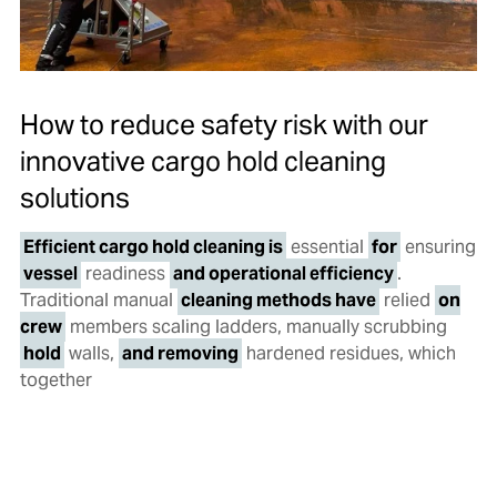
How to reduce safety risk with our
innovative cargo hold cleaning
solutions
Efficient cargo hold cleaning is
essential
for
ensuring
vessel
readiness
and operational efficiency
.
Traditional manual
cleaning methods have
relied
on
crew
members scaling ladders, manually scrubbing
hold
walls,
and removing
hardened residues, which
together