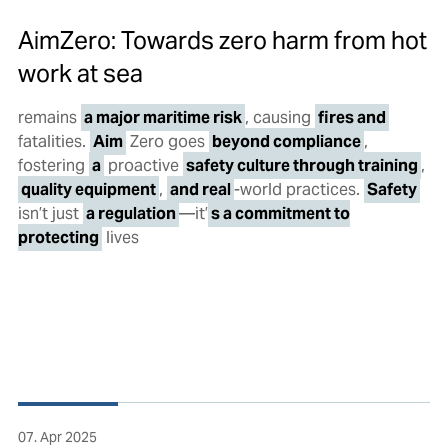
AimZero: Towards zero harm from hot
work at sea
remains
a major maritime risk
, causing
fires and
fatalities.
Aim
Zero goes
beyond compliance
,
fostering
a
proactive
safety culture through training
,
quality equipment
,
and real
-world practices.
Safety
isn’t just
a regulation
—it’
s a commitment to
protecting
lives
07. Apr 2025