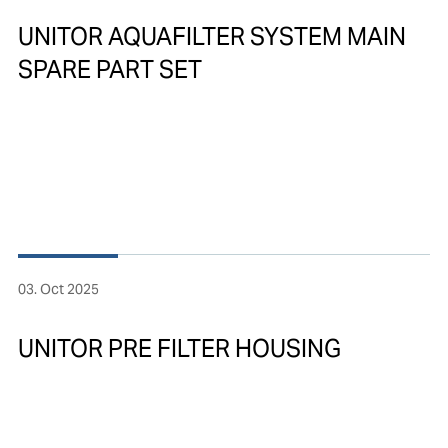
UNITOR AQUAFILTER SYSTEM MAIN
SPARE PART SET
03. Oct 2025
UNITOR PRE FILTER HOUSING