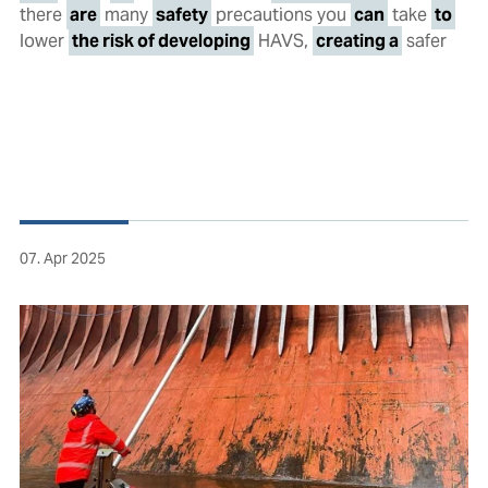
there
are
many
safety
precautions you
can
take
to
lower
the risk of developing
HAVS,
creating a
safer
07. Apr 2025