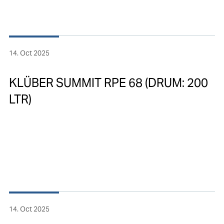
14. Oct 2025
KLÜBER SUMMIT RPE 68 (DRUM: 200
LTR)
14. Oct 2025