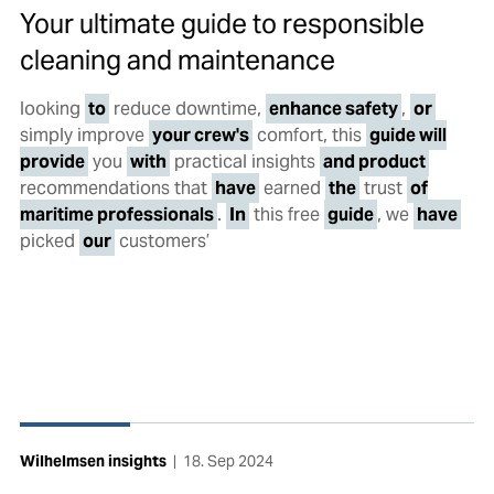
Your ultimate guide to responsible
cleaning and maintenance
looking
to
reduce downtime,
enhance safety
,
or
simply improve
your crew's
comfort, this
guide will
provide
you
with
practical insights
and product
recommendations that
have
earned
the
trust
of
maritime professionals
.
In
this free
guide
, we
have
picked
our
customers’
Wilhelmsen insights
|
18. Sep 2024