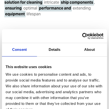
solution for cleaning
intricate
ship components
,
ensuring
optimal
performance and
extending
equipment
lifespan
Consent
Details
About
News
|
22. Oct 2024
This website uses cookies
We use cookies to personalise content and ads, to
provide social media features and to analyse our traffic.
We also share information about your use of our site with
our social media, advertising and analytics partners who
may combine it with other information that you’ve
provided to them or that they’ve collected from your use