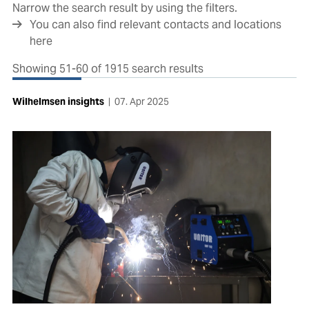
Narrow the search result by using the filters.
You can also find relevant contacts and locations
here
Showing 51-60 of 1915 search results
Wilhelmsen insights
|
07. Apr 2025