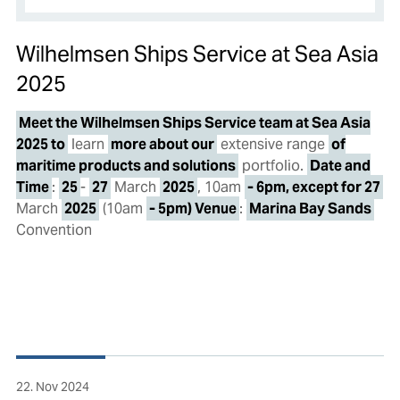
Wilhelmsen Ships Service at Sea Asia
2025
Meet the Wilhelmsen Ships Service team at Sea Asia
2025 to
learn
more about our
extensive range
of
maritime products and solutions
portfolio.
Date and
Time
:
25
-
27
March
2025
, 10am
- 6pm, except for 27
March
2025
(10am
- 5pm) Venue
:
Marina Bay Sands
Convention
22. Nov 2024