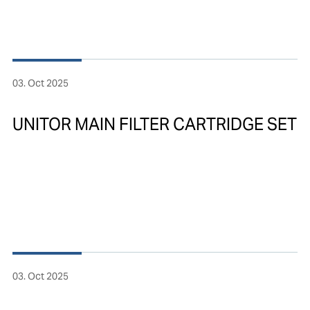
03. Oct 2025
UNITOR MAIN FILTER CARTRIDGE SET
03. Oct 2025