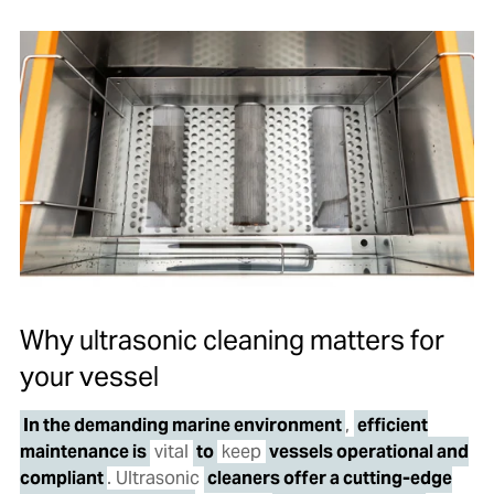
Why ultrasonic cleaning matters for
your vessel
In the demanding marine environment
,
efficient
maintenance is
vital
to
keep
vessels operational and
compliant
. Ultrasonic
cleaners offer a cutting-edge