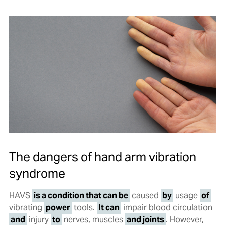
The dangers of hand arm vibration
syndrome
HAVS
is a condition that can be
caused
by
usage
of
vibrating
power
tools.
It can
impair blood circulation
and
injury
to
nerves, muscles
and joints
. However,