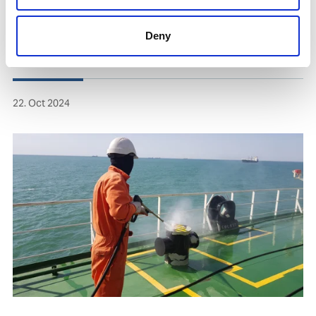
Deny
22. Oct 2024