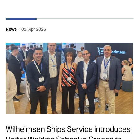
News
|
02. Apr 2025
Wilhelmsen Ships Service introduces