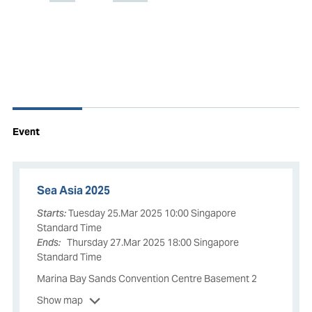
Event
Sea Asia 2025
Starts:
Tuesday 25.Mar 2025 10:00 Singapore
Standard Time
Ends:
Thursday 27.Mar 2025 18:00 Singapore
Standard Time
Marina Bay Sands Convention Centre Basement 2
Show map