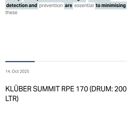
detection and
prevention
are
essential
to minimising
these
14. Oct 2025
KLÜBER SUMMIT RPE 170 (DRUM: 200
LTR)