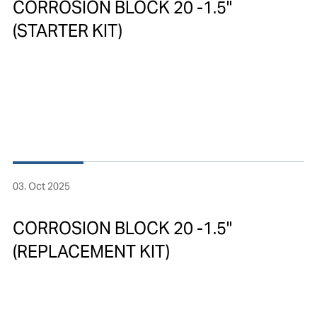
CORROSION BLOCK 20 -1.5"
(STARTER KIT)
03. Oct 2025
CORROSION BLOCK 20 -1.5"
(REPLACEMENT KIT)