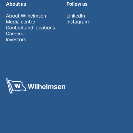
About us
Follow us
About Wilhelmsen
LinkedIn
Media centre
Instagram
Contact and locations
Careers
Investors