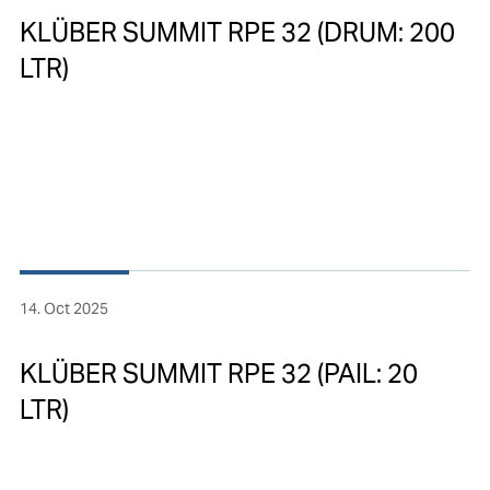
KLÜBER SUMMIT RPE 32 (DRUM: 200
LTR)
14. Oct 2025
KLÜBER SUMMIT RPE 32 (PAIL: 20
LTR)