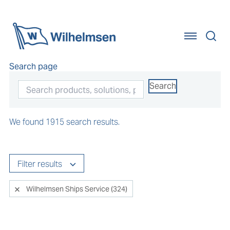
Home
Search page
Search
We found 1915 search results.
Filter results
Wilhelmsen Ships Service (324)