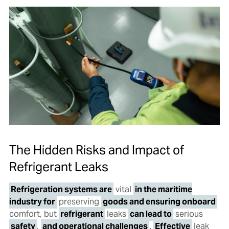
The Hidden Risks and Impact of
Refrigerant Leaks
Refrigeration systems are
vital
in the maritime
industry for
preserving
goods and ensuring onboard
comfort, but
refrigerant
leaks
can lead to
serious
safety
,
and operational challenges
.
Effective
leak