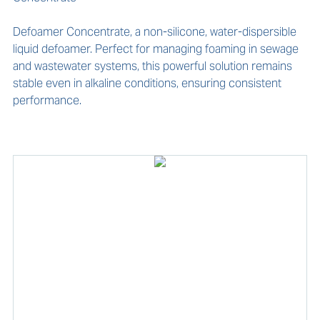
Defoamer Concentrate, a non-silicone, water-dispersible 
liquid defoamer. Perfect for managing foaming in sewage 
and wastewater systems, this powerful solution remains 
stable even in alkaline conditions, ensuring consistent 
performance.