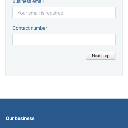
Business email
Contact number
Next step
Our business