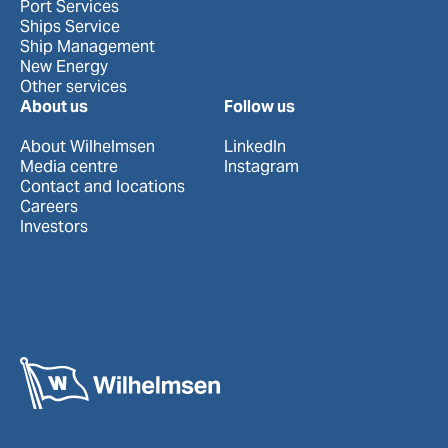
Port Services
Ships Service
Ship Management
New Energy
Other services
About us
Follow us
About Wilhelmsen
LinkedIn
Media centre
Instagram
Contact and locations
Careers
Investors