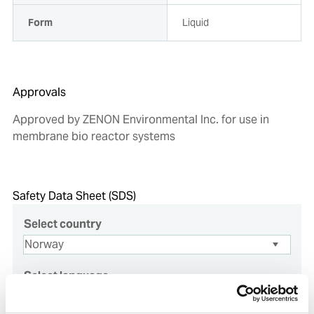
Form
Liquid
Approvals
Approved by ZENON Environmental Inc. for use in
membrane bio reactor systems
Safety Data Sheet (SDS)
Select country
Select language