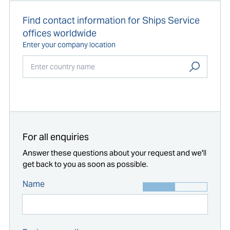
Find contact information for Ships Service
offices worldwide
Enter your company location
Start typing...
For all enquiries
Answer these questions about your request and we'll
get back to you as soon as possible.
Name