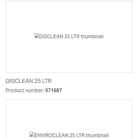
DISCLEAN 25 LTR
Product number:
571687