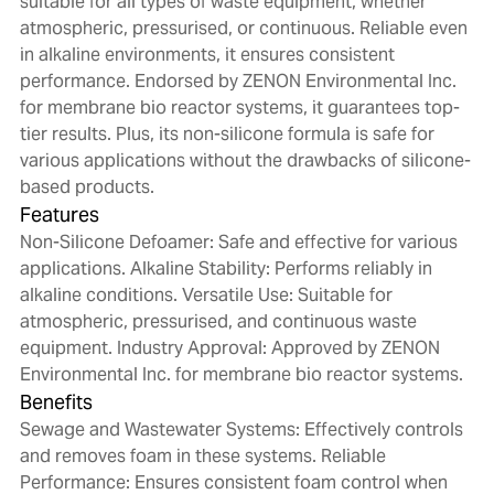
suitable for all types of waste equipment, whether
atmospheric, pressurised, or continuous. Reliable even
in alkaline environments, it ensures consistent
performance. Endorsed by ZENON Environmental Inc.
for membrane bio reactor systems, it guarantees top-
tier results. Plus, its non-silicone formula is safe for
various applications without the drawbacks of silicone-
based products.
Features
Non-Silicone Defoamer: Safe and effective for various
applications. Alkaline Stability: Performs reliably in
alkaline conditions. Versatile Use: Suitable for
atmospheric, pressurised, and continuous waste
equipment. Industry Approval: Approved by ZENON
Environmental Inc. for membrane bio reactor systems.
Benefits
Sewage and Wastewater Systems: Effectively controls
and removes foam in these systems. Reliable
Performance: Ensures consistent foam control when