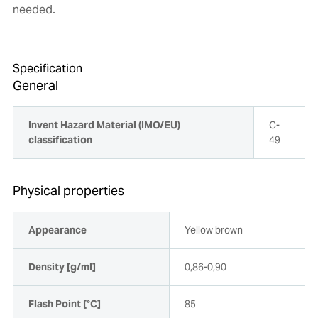
needed.
Specification
General
Invent Hazard Material (IMO/EU)
C-
classification
49
Physical properties
Appearance
Yellow brown
Density [g/ml]
0,86-0,90
Flash Point [°C]
85