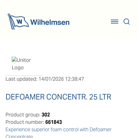
Last updated: 14/01/2026 12:38:47
DEFOAMER CONCENTR. 25 LTR
Product group:
302
Product number:
661843
Experience superior foam control with Defoamer 
Concentrate
