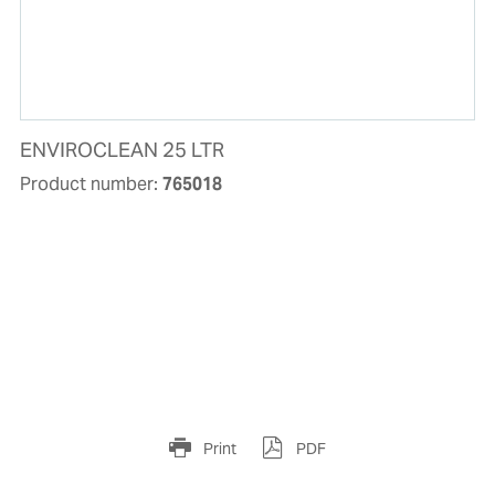
ENVIROCLEAN 25 LTR
Product number:
765018
Print
PDF