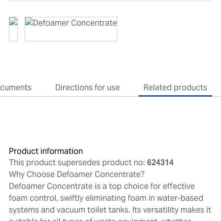
cuments
Directions for use
Related products
Product information
This product supersedes product no:
624314
Why Choose Defoamer Concentrate?
Defoamer Concentrate is a top choice for effective
foam control, swiftly eliminating foam in water-based
systems and vacuum toilet tanks. Its versatility makes it