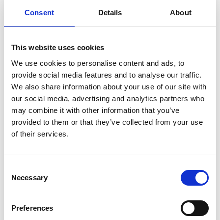
Consent
Details
About
Find available SDS
This website uses cookies
Direct access to all Safety Data Sheets
We use cookies to personalise content and ads, to
Guidance for accessing safety data sheets (SDSs) and Mini
provide social media features and to analyse our traffic.
only
We also share information about your use of our site with
our social media, advertising and analytics partners who
may combine it with other information that you’ve
provided to them or that they’ve collected from your use
of their services.
Documents
Consent
Necessary
Selection
SDoC and MD for IHM
Preferences