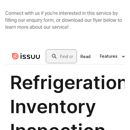
Connect with us if you're interested in this service by
filling our enquiry form, or download our flyer below to
learn more about our service!