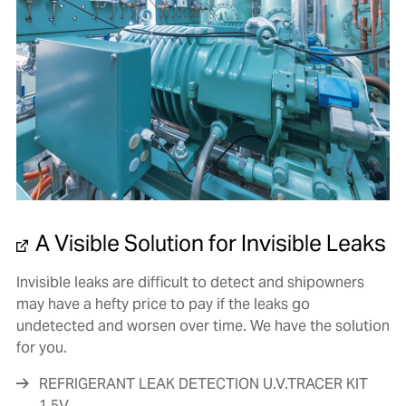
A Visible Solution for Invisible Leaks
Invisible leaks are difficult to detect and shipowners
may have a hefty price to pay if the leaks go
undetected and worsen over time. We have the solution
for you.
REFRIGERANT LEAK DETECTION U.V.TRACER KIT
1.5V