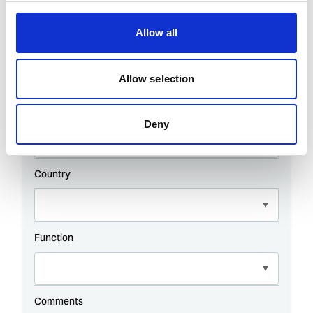
Allow all
Allow selection
Deny