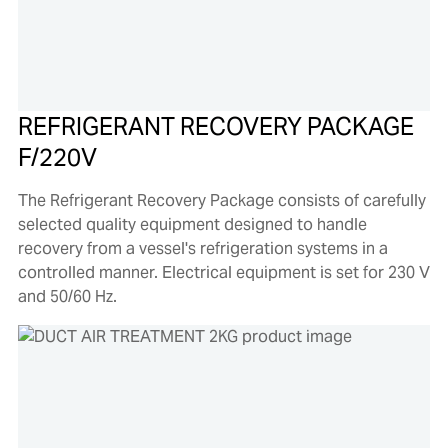
REFRIGERANT RECOVERY PACKAGE
F/220V
The Refrigerant Recovery Package consists of carefully
selected quality equipment designed to handle
recovery from a vessel's refrigeration systems in a
controlled manner. Electrical equipment is set for 230 V
and 50/60 Hz.