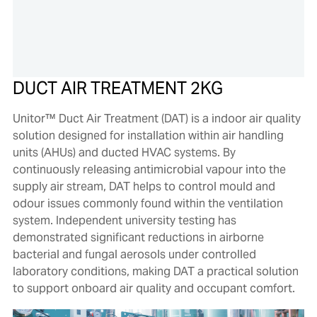
DUCT AIR TREATMENT 2KG
Unitor™ Duct Air Treatment (DAT) is a indoor air quality
solution designed for installation within air handling
units (AHUs) and ducted HVAC systems. By
continuously releasing antimicrobial vapour into the
supply air stream, DAT helps to control mould and
odour issues commonly found within the ventilation
system. Independent university testing has
demonstrated significant reductions in airborne
bacterial and fungal aerosols under controlled
laboratory conditions, making DAT a practical solution
to support onboard air quality and occupant comfort.