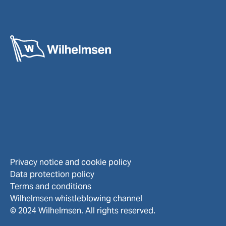
Privacy notice and cookie policy
Data protection policy
Terms and conditions
Wilhelmsen whistleblowing channel
© 2024 Wilhelmsen. All rights reserved.