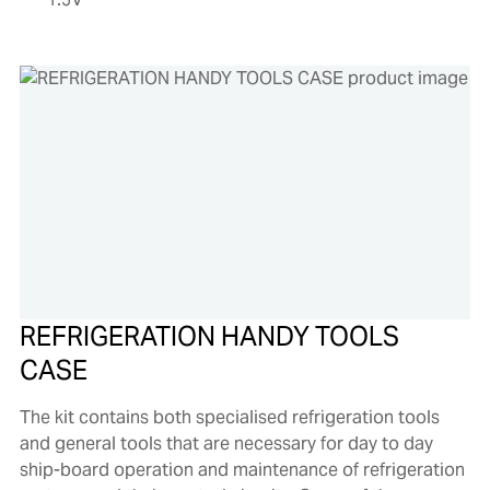
REFRIGERATION HANDY TOOLS
CASE
The kit contains both specialised refrigeration tools
and general tools that are necessary for day to day
ship-board operation and maintenance of refrigeration