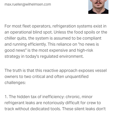
max.rueller@wilhelmsen.com
For most fleet operators, refrigeration systems exist in
an operational blind spot. Unless the food spoils or the
chiller quits, the system is assumed to be compliant
and running efficiently. This reliance on "no news is
good news" is the most expensive and high-risk
strategy in today's regulated environment.
The truth is that this reactive approach exposes vessel
owners to two critical and often unquantified
challenges:
1. The hidden tax of inefficiency: chronic, minor
refrigerant leaks are notoriously difficult for crew to
track without dedicated tools. These silent leaks don't