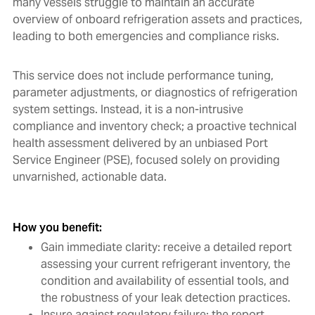
many vessels struggle to maintain an accurate
overview of onboard refrigeration assets and practices,
leading to both emergencies and compliance risks.
This service does not include performance tuning,
parameter adjustments, or diagnostics of refrigeration
system settings. Instead, it is a non-intrusive
compliance and inventory check; a proactive technical
health assessment delivered by an unbiased Port
Service Engineer (PSE), focused solely on providing
unvarnished, actionable data.
How you benefit:
Gain immediate clarity: receive a detailed report
assessing your current refrigerant inventory, the
condition and availability of essential tools, and
the robustness of your leak detection practices.
Insure against regulatory failure: the report