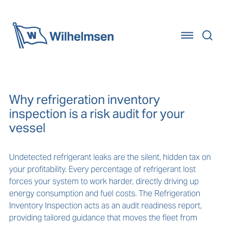
Home
Why refrigeration inventory
inspection is a risk audit for your
vessel
Undetected refrigerant leaks are the silent, hidden tax on
your profitability. Every percentage of refrigerant lost
forces your system to work harder, directly driving up
energy consumption and fuel costs. The Refrigeration
Inventory Inspection acts as an audit readiness report,
providing tailored guidance that moves the fleet from