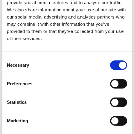
provide social media features and to analyse our traffic.
We also share information about your use of our site with
our social media, advertising and analytics partners who
may combine it with other information that you’ve
provided to them or that they’ve collected from your use
of their services.
Consent
Necessary
Selection
Preferences
Statistics
Marketing