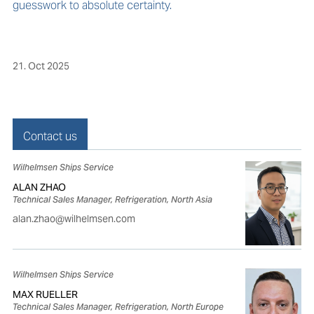
guesswork to absolute certainty.
21. Oct 2025
Contact us
Wilhelmsen Ships Service
ALAN ZHAO
Technical Sales Manager, Refrigeration, North Asia
alan.zhao@wilhelmsen.com
Wilhelmsen Ships Service
MAX RUELLER
Technical Sales Manager, Refrigeration, North Europe