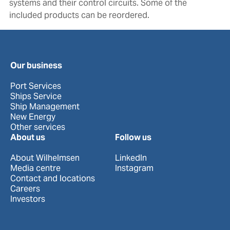
systems and their control circuits. Some of the
included products can be reordered.
Our business
Port Services
Ships Service
Ship Management
New Energy
Other services
About us
Follow us
About Wilhelmsen
LinkedIn
Media centre
Instagram
Contact and locations
Careers
Investors