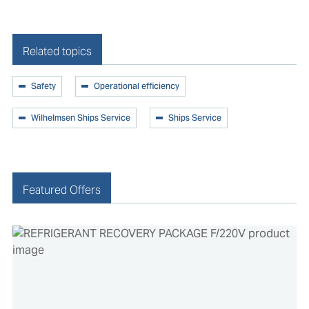
Related topics
Safety
Operational efficiency
Wilhelmsen Ships Service
Ships Service
Featured Offers