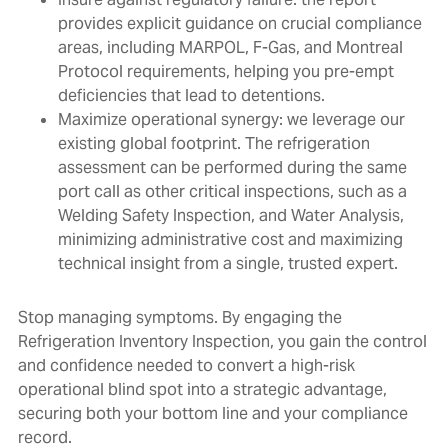
provides explicit guidance on crucial compliance
areas, including MARPOL, F-Gas, and Montreal
Protocol requirements, helping you pre-empt
deficiencies that lead to detentions.
Maximize operational synergy: we leverage our
existing global footprint. The refrigeration
assessment can be performed during the same
port call as other critical inspections, such as a
Welding Safety Inspection, and Water Analysis,
minimizing administrative cost and maximizing
technical insight from a single, trusted expert.
Stop managing symptoms. By engaging the
Refrigeration Inventory Inspection, you gain the control
and confidence needed to convert a high-risk
operational blind spot into a strategic advantage,
securing both your bottom line and your compliance
record.