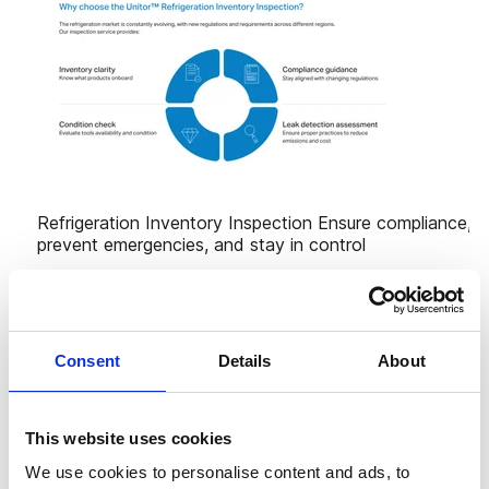
Consent
Details
About
This website uses cookies
We use cookies to personalise content and ads, to