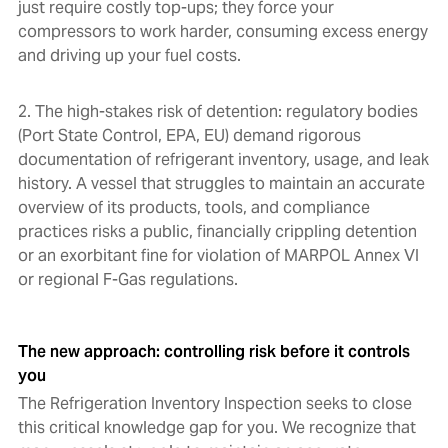
just require costly top-ups; they force your
compressors to work harder, consuming excess energy
and driving up your fuel costs.
2. The high-stakes risk of detention: regulatory bodies
(Port State Control, EPA, EU) demand rigorous
documentation of refrigerant inventory, usage, and leak
history. A vessel that struggles to maintain an accurate
overview of its products, tools, and compliance
practices risks a public, financially crippling detention
or an exorbitant fine for violation of MARPOL Annex VI
or regional F-Gas regulations.
The new approach: controlling risk before it controls
you
The Refrigeration Inventory Inspection seeks to close
this critical knowledge gap for you. We recognize that