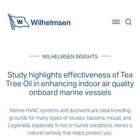
Home
WILHELMSEN INSIGHTS
Study highlights effectiveness of Tea
Tree Oil in enhancing indoor air quality
onboard marine vessels
Marine HVAC systems and ductwork are ideal breeding
grounds for many types of viruses, bacteria, mould, and
Legionella, especially in hot or humid conditions. Here's a
natural remedy that helps protect you.