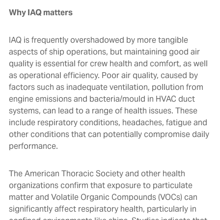
Why IAQ matters
IAQ is frequently overshadowed by more tangible
aspects of ship operations, but maintaining good air
quality is essential for crew health and comfort, as well
as operational efficiency. Poor air quality, caused by
factors such as inadequate ventilation, pollution from
engine emissions and bacteria/mould in HVAC duct
systems, can lead to a range of health issues. These
include respiratory conditions, headaches, fatigue and
other conditions that can potentially compromise daily
performance.
The American Thoracic Society and other health
organizations confirm that exposure to particulate
matter and Volatile Organic Compounds (VOCs) can
significantly affect respiratory health, particularly in