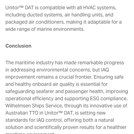
Unitor™ DAT is compatible with all HVAC systems,
including ducted systems, air handling units, and
packaged air conditioners, making it adaptable for a
wide range of marine environments.
Conclusion
The maritime industry has made remarkable progress
in addressing environmental concerns, but IAQ
improvement remains a crucial frontier. Ensuring safe
and healthy onboard air quality is essential for
safeguarding seafarer and passenger health, improving
operational efficiency and supporting ESG compliance.
Wilhelmsen Ships Service, through its innovative use of
Australian TTO in Unitor™ DAT, is setting new
standards for IAQ control, offering both a natural
solution and scientifically proven results for a healthier