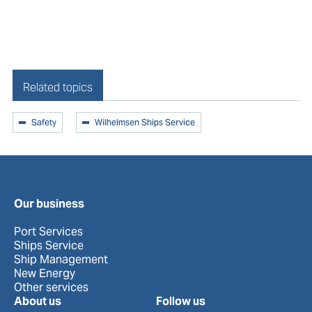
Related topics
Safety
Wilhelmsen Ships Service
AIR QUALITY ONBOARD
Air Quality Onboard
Our business
Port Services
Ships Service
Ship Management
New Energy
Other services
About us
Follow us