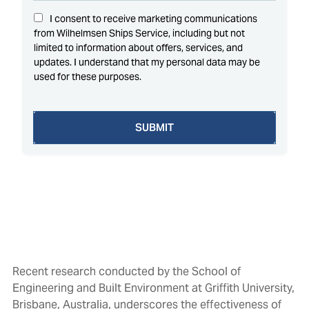
Recent research conducted by the School of
Engineering and Built Environment at Griffith University,
Brisbane, Australia, underscores the effectiveness of