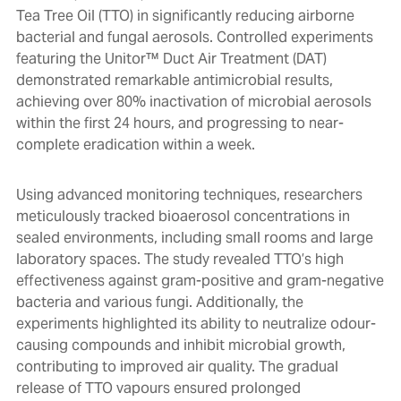
Tea Tree Oil (TTO) in significantly reducing airborne
bacterial and fungal aerosols. Controlled experiments
featuring the Unitor™ Duct Air Treatment (DAT)
demonstrated remarkable antimicrobial results,
achieving over 80% inactivation of microbial aerosols
within the first 24 hours, and progressing to near-
complete eradication within a week.
Using advanced monitoring techniques, researchers
meticulously tracked bioaerosol concentrations in
sealed environments, including small rooms and large
laboratory spaces. The study revealed TTO’s high
effectiveness against gram-positive and gram-negative
bacteria and various fungi. Additionally, the
experiments highlighted its ability to neutralize odour-
causing compounds and inhibit microbial growth,
contributing to improved air quality. The gradual
release of TTO vapours ensured prolonged