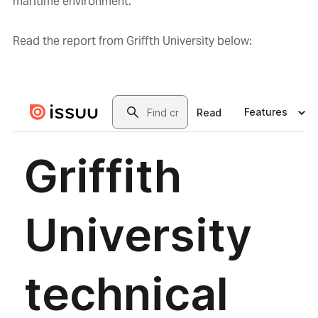
maritime environment.
Read the report from Griffth University below: