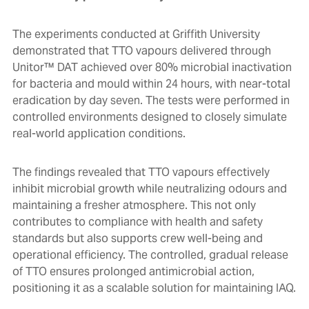
The experiments conducted at Griffith University
demonstrated that TTO vapours delivered through
Unitor™ DAT achieved over 80% microbial inactivation
for bacteria and mould within 24 hours, with near-total
eradication by day seven. The tests were performed in
controlled environments designed to closely simulate
real-world application conditions.
The findings revealed that TTO vapours effectively
inhibit microbial growth while neutralizing odours and
maintaining a fresher atmosphere. This not only
contributes to compliance with health and safety
standards but also supports crew well-being and
operational efficiency. The controlled, gradual release
of TTO ensures prolonged antimicrobial action,
positioning it as a scalable solution for maintaining IAQ.