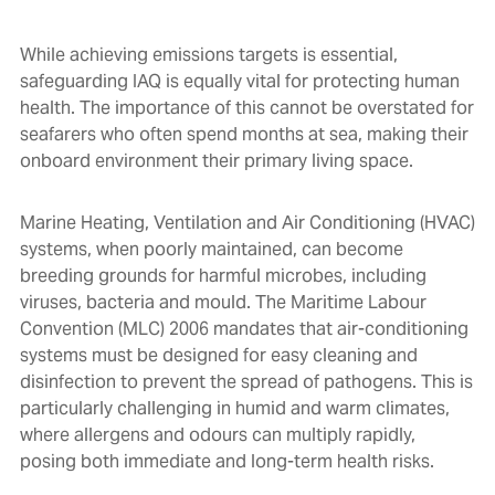
While achieving emissions targets is essential,
safeguarding IAQ is equally vital for protecting human
health. The importance of this cannot be overstated for
seafarers who often spend months at sea, making their
onboard environment their primary living space.
Marine Heating, Ventilation and Air Conditioning (HVAC)
systems, when poorly maintained, can become
breeding grounds for harmful microbes, including
viruses, bacteria and mould. The Maritime Labour
Convention (MLC) 2006 mandates that air-conditioning
systems must be designed for easy cleaning and
disinfection to prevent the spread of pathogens. This is
particularly challenging in humid and warm climates,
where allergens and odours can multiply rapidly,
posing both immediate and long-term health risks.