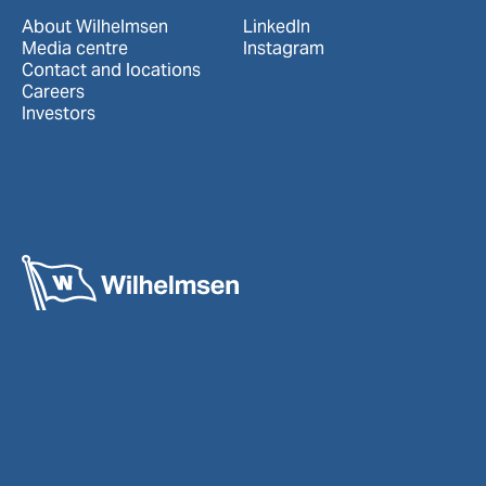
About Wilhelmsen
LinkedIn
Media centre
Instagram
Contact and locations
Careers
Investors