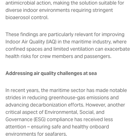
antimicrobial action, making the solution suitable for
diverse indoor environments requiring stringent
bioaerosol control.
These findings are particularly relevant for improving
Indoor Air Quality (IAQ) in the maritime industry, where
confined spaces and limited ventilation can exacerbate
health risks for crew members and passengers.
Addressing air quality challenges at sea
In recent years, the maritime sector has made notable
strides in reducing greenhouse-gas emissions and
advancing decarbonization efforts. However, another
critical aspect of Environmental, Social, and
Governance (ESG) compliance has received less
attention – ensuring safe and healthy onboard
environments for seafarers.