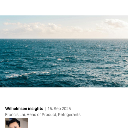
Wilhelmsen insights
|
15. Sep 2025
Francis Lai, Head of Product, Refrigerants