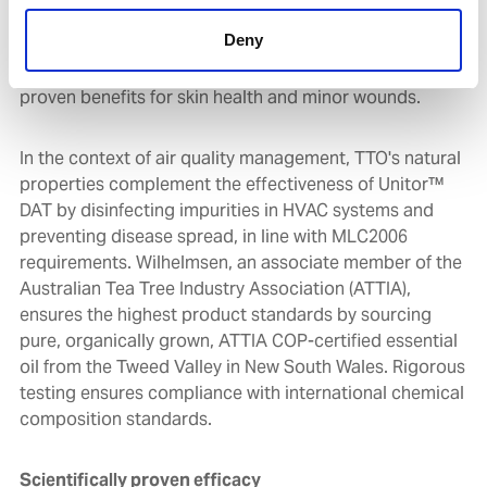
TTO is widely recognized for its antibacterial, antifungal
Deny
and anti-inflammatory properties. It has long been a
key ingredient in health and wellness products and has
proven benefits for skin health and minor wounds.
In the context of air quality management, TTO's natural
properties complement the effectiveness of Unitor™
DAT by disinfecting impurities in HVAC systems and
preventing disease spread, in line with MLC2006
requirements. Wilhelmsen, an associate member of the
Australian Tea Tree Industry Association (ATTIA),
ensures the highest product standards by sourcing
pure, organically grown, ATTIA COP-certified essential
oil from the Tweed Valley in New South Wales. Rigorous
testing ensures compliance with international chemical
composition standards.
Scientifically proven efficacy