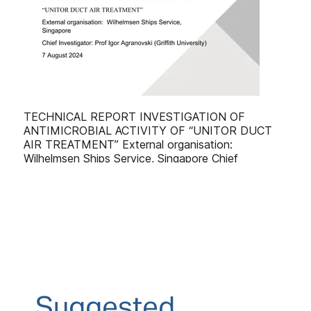
Suggested