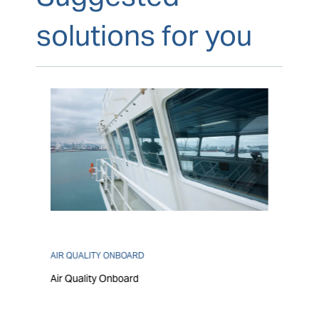
solutions for you
AIR QUALITY ONBOARD
Air Quality Onboard