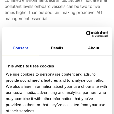
confined environments like ships. Studies indicate that
pollutant levels onboard vessels can be two to five
times higher than outdoor air, making proactive IAQ
management essential.
In the maritime context, prolonged exposure to subpar
air quality can impair crew alertness and decision-
making, increasing the likelihood of accidents. Recent
Consent
Details
About
findings by the International Maritime Organization
(IMO) also link poor IAQ to reduced productivity and
increased absenteeism.
This website uses cookies
We use cookies to personalise content and ads, to
Combatting bacteria and infection risks
provide social media features and to analyse our traffic.
We also share information about your use of our site with
Mould and bacteria present serious health risks,
our social media, advertising and analytics partners who
requiring proactive measures to protect crew and
may combine it with other information that you’ve
passengers from exposure to airborne spores. Left
provided to them or that they’ve collected from your use
untreated, mould growth in HVAC ducts can worsen air
of their services.