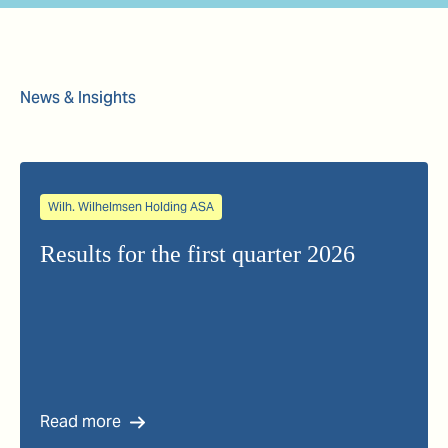
News & Insights
Wilh. Wilhelmsen Holding ASA
Results for the first quarter 2026
Read more