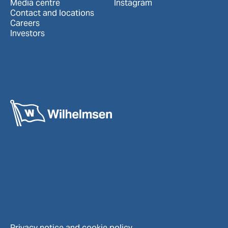
Media centre
Instagram
Contact and locations
Careers
Investors
Privacy notice and cookie policy