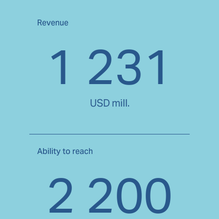
Revenue
1 231
USD mill.
Ability to reach
2 200