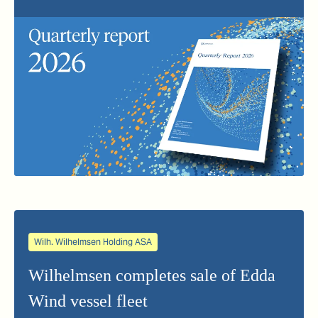
Wilh. Wilhelmsen Holding ASA
Wilhelmsen completes sale of Edda
Wind vessel fleet