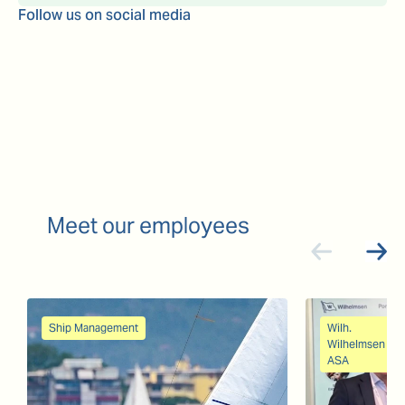
Follow us on social media
Meet our employees
Ship Management
Wilh.
Wilhelmsen
ASA