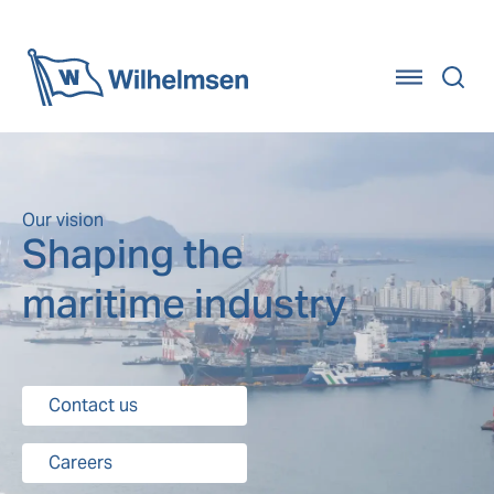
Home
Our vision
Shaping the
maritime industry
Contact us
Careers