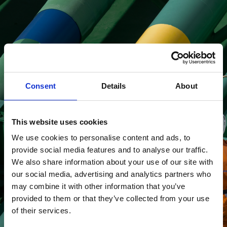
Looking for job
opportunities?
Consent
Details
About
This website uses cookies
Read more about
We use cookies to personalise content and ads, to
careers
provide social media features and to analyse our traffic.
We also share information about your use of our site with
our social media, advertising and analytics partners who
may combine it with other information that you’ve
provided to them or that they’ve collected from your use
of their services.