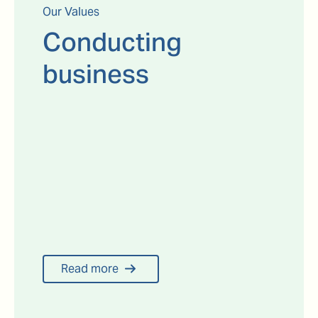
Our Values
Conducting
business
Read more