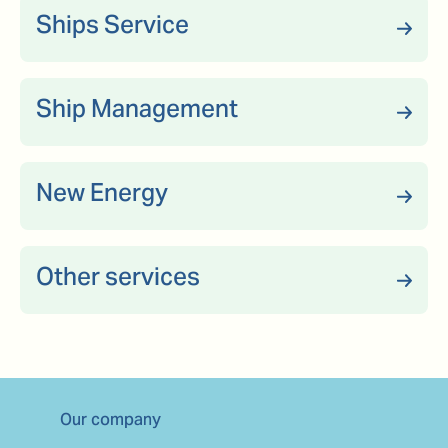
Ships Service
Ship Management
New Energy
Other services
Our company