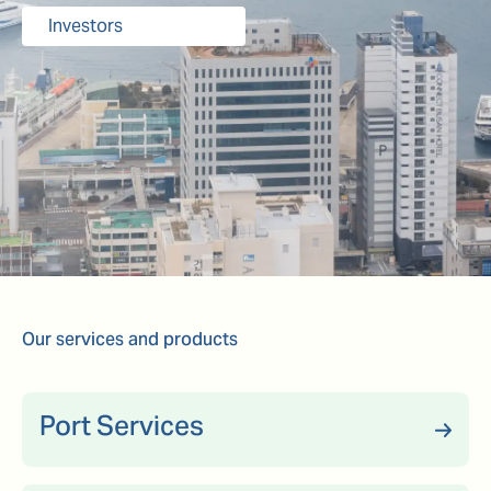
Investors
Our services and products
Port Services