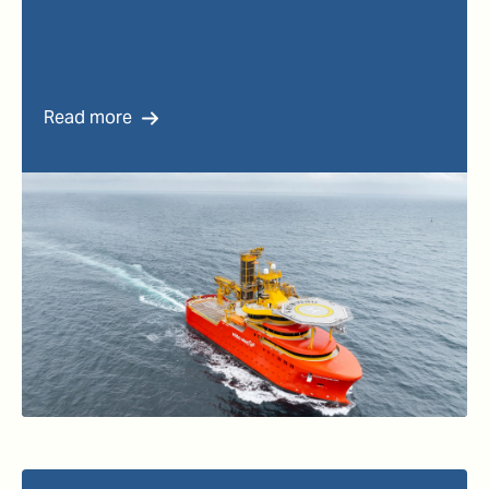
Read more