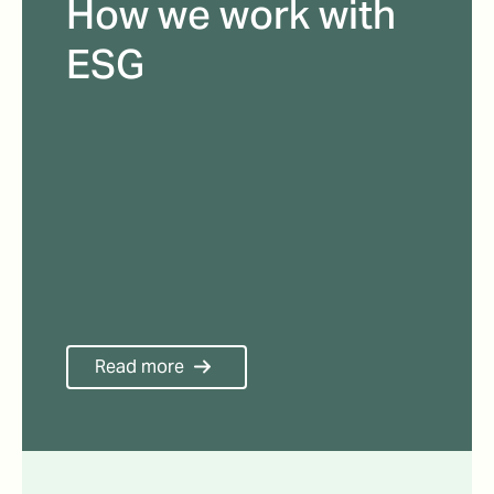
How we work with
ESG
Read more