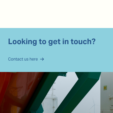
Looking to get in touch?
Contact us here