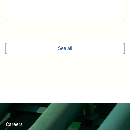
See all
Careers