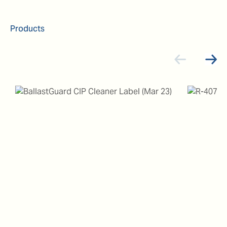
Products