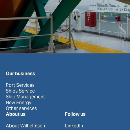
Our business
Port Services
Ships Service
Ship Management
New Energy
Other services
About us
Follow us
About Wilhelmsen
LinkedIn