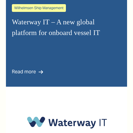
Wilhelmsen Ship Management
Waterway IT – A new global
platform for onboard vessel IT
Read more