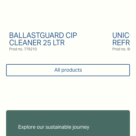
BALLASTGUARD CIP
UNICO
CLEANER 25 LTR
REFRI
Prod no.
779210
Prod no.
9057
All products
Explore our sustainable journey