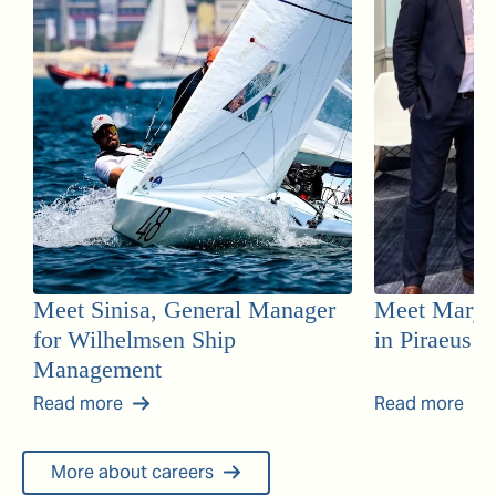
Meet Sinisa, General Manager
Meet Mary, 
for Wilhelmsen Ship
in Piraeus
Management
Read more
Read more
More about careers