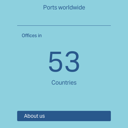
Ports worldwide
Offices in
53
Countries
About us